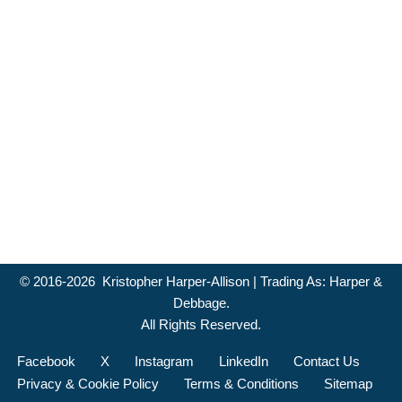
© 2016-2026 Kristopher Harper-Allison | Trading As: Harper &
Debbage.
All Rights Reserved.
Facebook
X
Instagram
LinkedIn
Contact Us
Privacy & Cookie Policy
Terms & Conditions
Sitemap