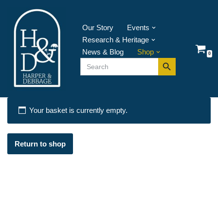
Skip
Our Story
Events
to
Research & Heritage
content
News & Blog
Shop
0
Search Button
Search
for:
Your basket is currently empty.
Return to shop