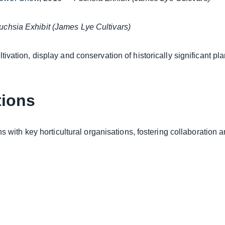
uchsia Exhibit (James Lye Cultivars)
tivation, display and conservation
of historically significant p
tions
s with key horticultural organisations, fostering collaboration 