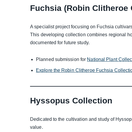
Fuchsia (Robin Clitheroe 
A specialist project focusing on Fuchsia cultivars
This developing collection combines regional hor
documented for future study.
Planned submission for
National Plant Colle
Explore the Robin Clitheroe Fuchsia Collecti
Hyssopus Collection
Dedicated to the cultivation and study of Hyssop
value.