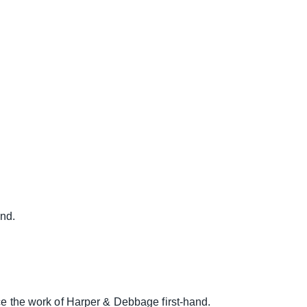
nd.
nce the work of Harper & Debbage first-hand.