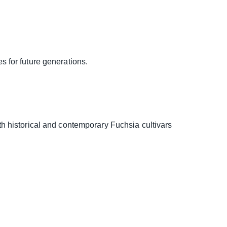
es for future generations.
h historical and contemporary Fuchsia cultivars