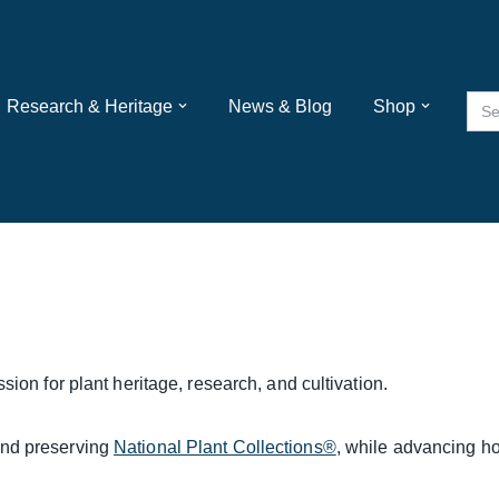
Sea
Research & Heritage
News & Blog
Shop
for:
sion for plant heritage, research, and cultivation.
and preserving
National Plant Collections®
, while advancing ho