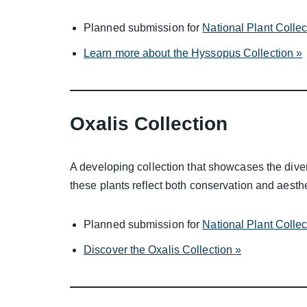
Planned submission for
National Plant Colle
Learn more about the Hyssopus Collection »
Oxalis Collection
A developing collection that showcases the divers
these plants reflect both conservation and aesthe
Planned submission for
National Plant Colle
Discover the Oxalis Collection »