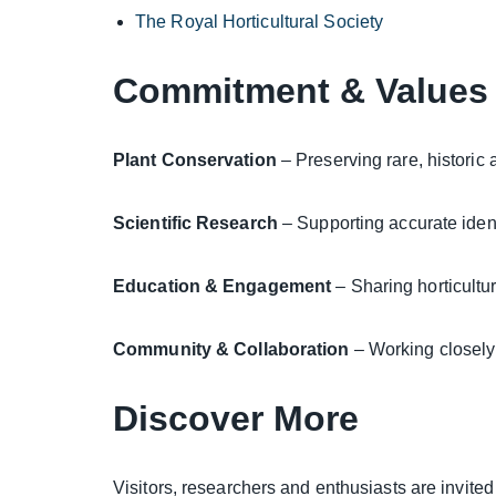
The Royal Horticultural Society
Commitment & Values
Plant Conservation
– Preserving rare, historic 
Scientific Research
– Supporting accurate ident
Education & Engagement
– Sharing horticultu
Community & Collaboration
– Working closely 
Discover More
Visitors, researchers and enthusiasts are invite