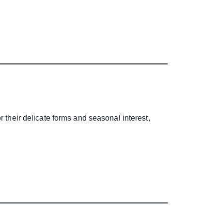
r their delicate forms and seasonal interest,