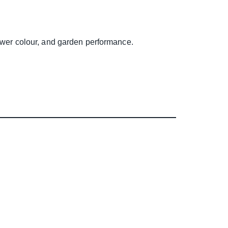
lower colour, and garden performance.