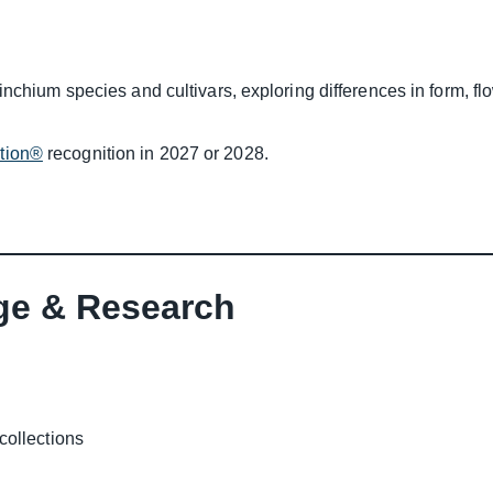
inchium species and cultivars, exploring differences in form, f
ction®
recognition in 2027 or 2028.
ge & Research
collections