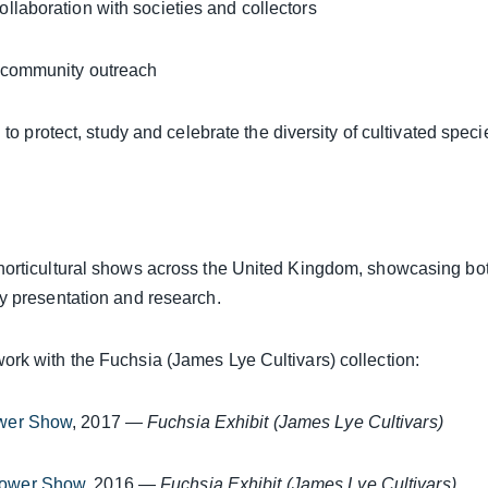
ollaboration with societies and collectors
 community outreach
 to protect, study and celebrate the diversity of cultivated speci
horticultural shows across the United Kingdom, showcasing bot
ty presentation and research.
ork with the Fuchsia (James Lye Cultivars) collection:
wer Show
, 2017 —
Fuchsia Exhibit (James Lye Cultivars)
lower Show
, 2016 —
Fuchsia Exhibit (James Lye Cultivars)