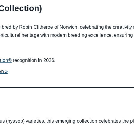
Collection)
 bred by Robin Clitheroe of Norwich, celebrating the creativity a
ticultural heritage with modern breeding excellence, ensuring 
ction®
recognition in 2026.
on »
us (hyssop) varieties, this emerging collection celebrates the 