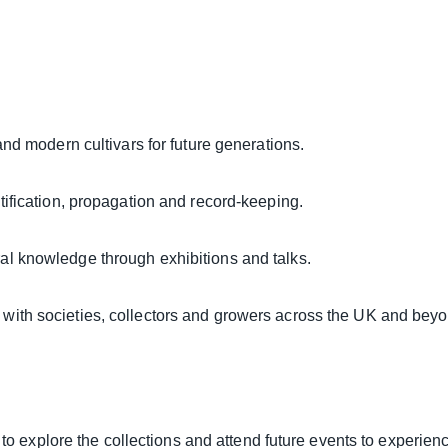
and modern cultivars for future generations.
ification, propagation and record-keeping.
ral knowledge through exhibitions and talks.
with societies, collectors and growers across the UK and beyo
d to explore the collections and attend future events to experie