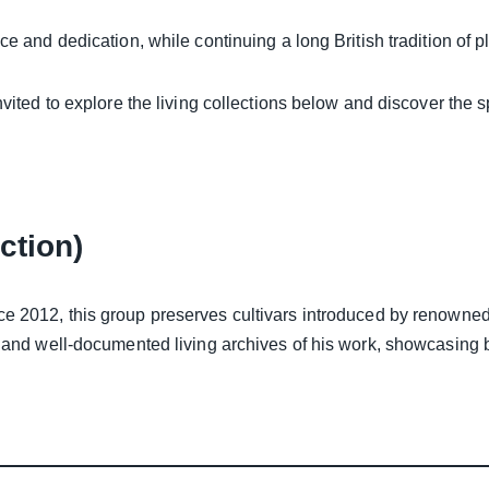
ce and dedication, while continuing a long British tradition of p
nvited to explore the living collections below and discover the s
ction)
ce 2012, this group preserves cultivars introduced by renowned
 and well-documented living archives of his work, showcasing bo