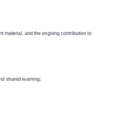
lant material, and the ongoing contribution to
and shared learning: