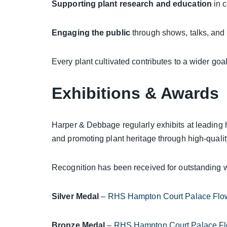
Supporting plant research and education
in c
Engaging the public
through shows, talks, and
Every plant cultivated contributes to a wider goal
Exhibitions & Awards
Harper & Debbage regularly exhibits at leading 
and promoting plant heritage through high-quali
Recognition has been received for outstanding w
Silver Medal
–
RHS Hampton Court Palace Flo
Bronze Medal
–
RHS Hampton Court Palace F