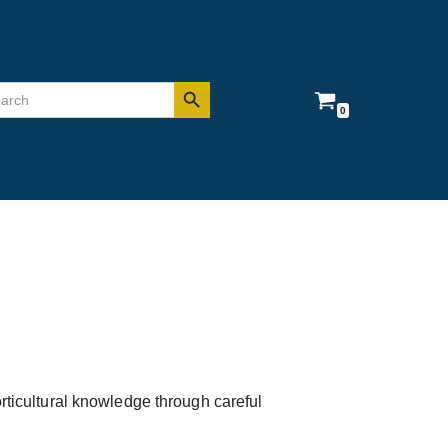
Search Button
rch
0
rticultural knowledge through careful