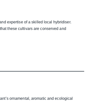
nd expertise of a skilled local hybridiser.
that these cultivars are conserved and
plant’s ornamental, aromatic and ecological