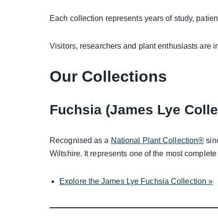
Each collection represents years of study, patien
Visitors, researchers and plant enthusiasts are i
Our Collections
Fuchsia (James Lye Colle
Recognised as a
National Plant Collection®
sin
Wiltshire. It represents one of the most complete
Explore the James Lye Fuchsia Collection »