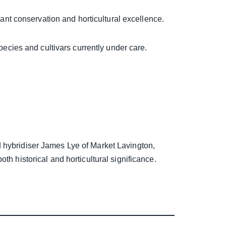
lant conservation and horticultural excellence.
pecies and cultivars currently under care.
 hybridiser James Lye of Market Lavington,
th historical and horticultural significance.