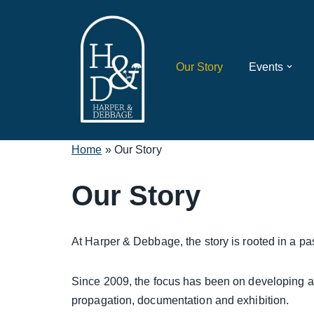
Skip
to
Our Story
Events
content
Home
»
Our Story
Our Story
At Harper & Debbage, the story is rooted in a pas
Since 2009, the focus has been on developing 
propagation, documentation and exhibition.