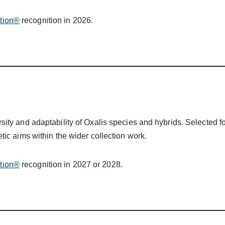
ction®
recognition in 2026.
ity and adaptability of Oxalis species and hybrids. Selected fo
tic aims within the wider collection work.
ction®
recognition in 2027 or 2028.