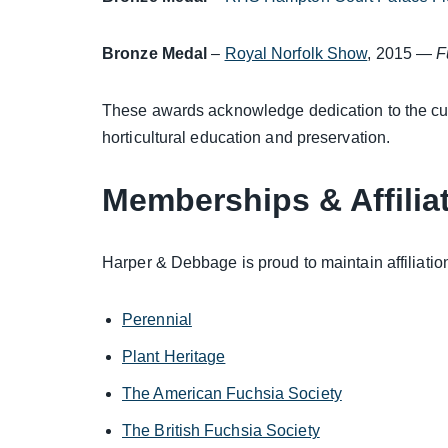
Bronze Medal
–
Royal Norfolk Show
, 2015 —
F
These awards acknowledge dedication to the cul
horticultural education and preservation.
Memberships & Affilia
Harper & Debbage is proud to maintain affiliation
Perennial
Plant Heritage
The American Fuchsia Society
The British Fuchsia Society