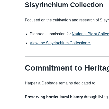
Sisyrinchium Collection
Focused on the cultivation and research of Sisyr
Planned submission for
National Plant Colle
View the Sisyrinchium Collection »
Commitment to Herita
Harper & Debbage remains dedicated to:
Preserving horticultural history
through living 