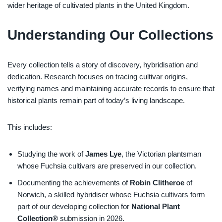
wider heritage of cultivated plants in the United Kingdom.
Understanding Our Collections
Every collection tells a story of discovery, hybridisation and
dedication. Research focuses on tracing cultivar origins,
verifying names and maintaining accurate records to ensure that
historical plants remain part of today’s living landscape.
This includes:
Studying the work of
James Lye
, the Victorian plantsman
whose Fuchsia cultivars are preserved in our collection.
Documenting the achievements of
Robin Clitheroe
of
Norwich, a skilled hybridiser whose Fuchsia cultivars form
part of our developing collection for
National Plant
Collection®
submission in 2026.