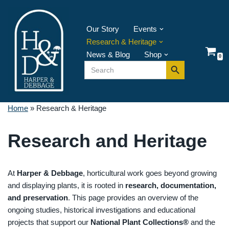
Skip
Our Story
Events
to
Research & Heritage
content
News & Blog
Shop
0
Search Button
Search
for:
Home
»
Research & Heritage
Research and Heritage
At
Harper & Debbage
, horticultural work goes beyond growing
and displaying plants, it is rooted in
research, documentation,
and preservation
. This page provides an overview of the
ongoing studies, historical investigations and educational
projects that support our
National Plant Collections®
and the