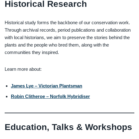
Historical Research
Historical study forms the backbone of our conservation work.
Through archival records, period publications and collaboration
with local historians, we aim to preserve the stories behind the
plants and the people who bred them, along with the
communities they inspired.
Learn more about:
James Lye – Victorian Plantsman
Robin Clitheroe – Norfolk Hybridiser
Education, Talks & Workshops