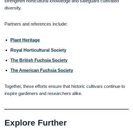
strengthen horticultural knowledge and safeguard cultivated
diversity.
Partners and references include:
Plant Heritage
Royal Horticultural Society
The British Fuchsia Society
The American Fuchsia Society
Together, these efforts ensure that historic cultivars continue to
inspire gardeners and researchers alike.
Explore Further