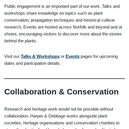
Public engagement is an important part of our work. Talks and
workshops share knowledge on topics such as plant
conservation, propagation techniques and historical cultivar
research. Events are hosted across Norfolk and beyond and at
shows, encouraging visitors to discover more about the stories
behind the plants.
Visit our
Talks & Workshops
or
Events
pages for upcoming
dates and participation details.
Collaboration & Conservation
Research and heritage work would not be possible without
collaboration. Harper & Debbage works alongside plant
societies, heritage organisations and conservation charities to