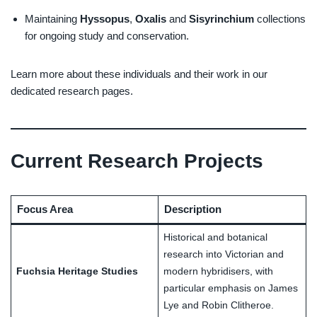
Maintaining
Hyssopus
,
Oxalis
and
Sisyrinchium
collections
for ongoing study and conservation.
Learn more about these individuals and their work in our
dedicated research pages.
Current Research Projects
Focus Area
Description
Historical and botanical
research into Victorian and
Fuchsia Heritage Studies
modern hybridisers, with
particular emphasis on James
Lye and Robin Clitheroe.