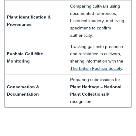
Comparing cultivars using
documented references,
Plant Identification &
historical imagery, and living
Provenance
specimens to confirm
authenticity.
Tracking gall mite presence
Fuchsia Gall Mite
and resistance in cultivars,
Monitoring
sharing information with the
The British Fuchsia Society
.
Preparing submissions for
Conservation &
Plant Heritage – National
Documentation
Plant Collections®
recognition.