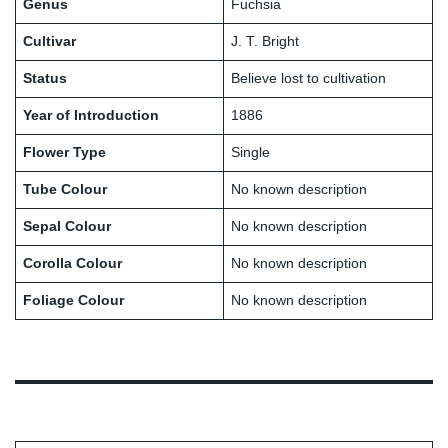
Genus
Fuchsia
Cultivar
J. T. Bright
Status
Believe lost to cultivation
Year of Introduction
1886
Flower Type
Single
Tube Colour
No known description
Sepal Colour
No known description
Corolla Colour
No known description
Foliage Colour
No known description