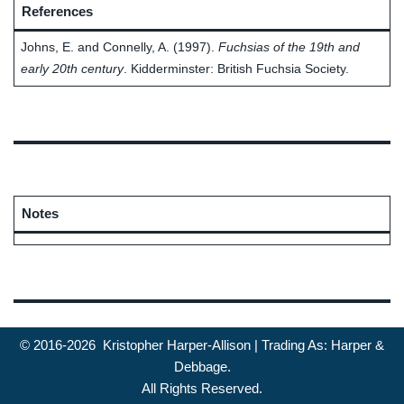
References
Johns, E. and Connelly, A. (1997).
Fuchsias of the 19th and
early 20th century
. Kidderminster: British Fuchsia Society.
Notes
© 2016-2026 Kristopher Harper-Allison | Trading As: Harper &
Debbage.
All Rights Reserved.