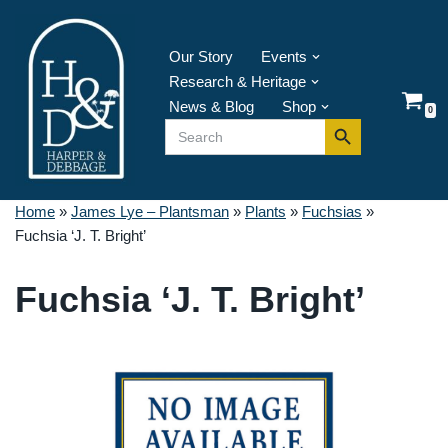
Skip
Our Story
Events
to
Research & Heritage
content
News & Blog
Shop
0
Search Button
Search
for:
Home
»
James Lye – Plantsman
»
Plants
»
Fuchsias
»
Fuchsia ‘J. T. Bright’
Fuchsia ‘J. T. Bright’