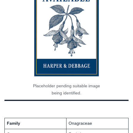
Placeholder pending suitable image
being identified.
Family
Onagraceae