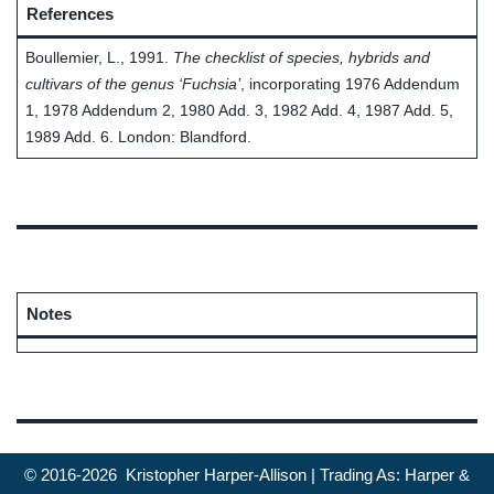
References
Boullemier, L., 1991.
The checklist of species, hybrids and
cultivars of the genus ‘Fuchsia’
, incorporating 1976 Addendum
1, 1978 Addendum 2, 1980 Add. 3, 1982 Add. 4, 1987 Add. 5,
1989 Add. 6. London: Blandford.
Notes
© 2016-2026 Kristopher Harper-Allison | Trading As: Harper &