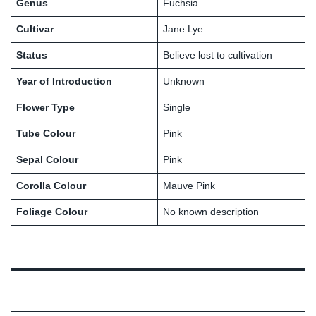
Genus
Fuchsia
Cultivar
Jane Lye
Status
Believe lost to cultivation
Year of Introduction
Unknown
Flower Type
Single
Tube Colour
Pink
Sepal Colour
Pink
Corolla Colour
Mauve Pink
Foliage Colour
No known description