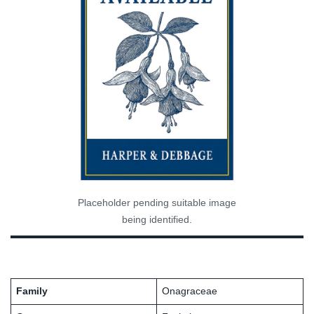
Placeholder pending suitable image
being identified.
Family
Onagraceae