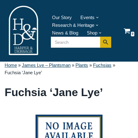
Skip
Our Story
Events
to
Research & Heritage
content
News & Blog
Shop
0
Search Button
Search
for:
Home
»
James Lye – Plantsman
»
Plants
»
Fuchsias
»
Fuchsia ‘Jane Lye’
Fuchsia ‘Jane Lye’