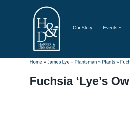
Skip
to
Our Story
Events
content
Home
»
James Lye – Plantsman
»
Plants
»
Fuch
Fuchsia ‘Lye’s Ow