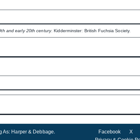
9th and early 20th century
. Kidderminster: British Fuchsia Society.
ng As: Harper & Debbage.
Facebook
X
Privacy & Cookie Po