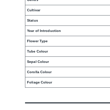
Cultivar
Status
Year of Introduction
Flower Type
Tube Colour
Sepal Colour
Corolla Colour
Foliage Colour