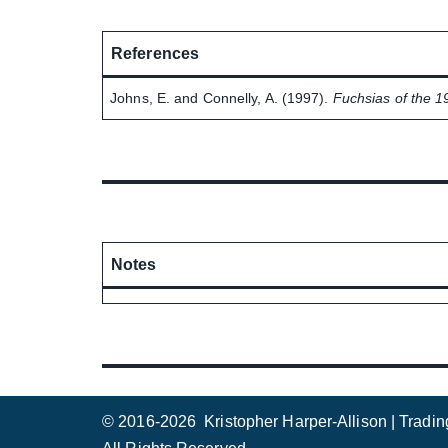
References
Johns, E. and Connelly, A. (1997).
Fuchsias of the 1
Notes
© 2016-2026 Kristopher Harper-Allison | Tradi