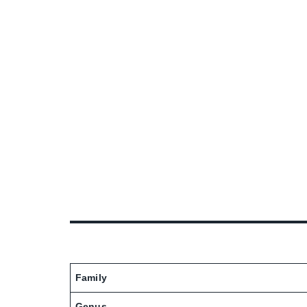
Family
Genus