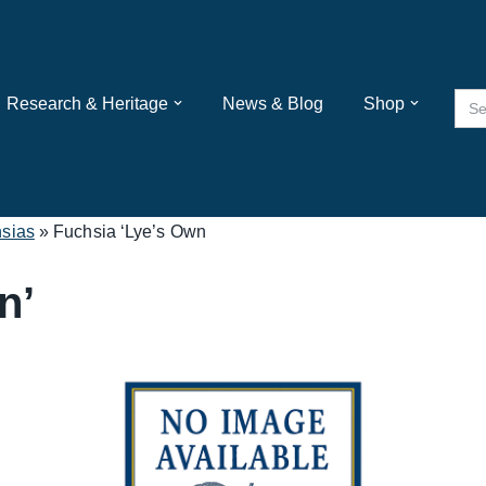
Sea
Research & Heritage
News & Blog
Shop
for:
sias
»
Fuchsia ‘Lye’s Own
n’