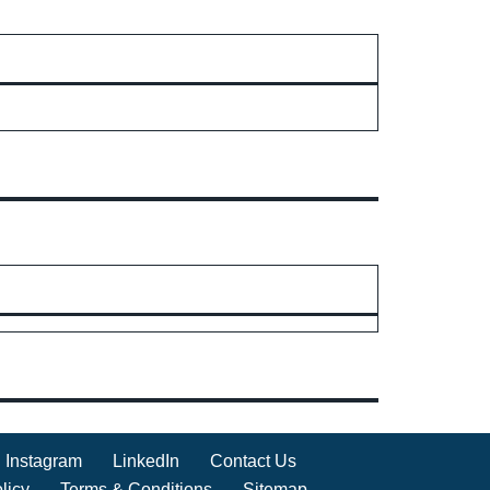
Instagram
LinkedIn
Contact Us
licy
Terms & Conditions
Sitemap