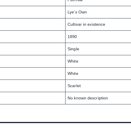
Lye’s Own
Cultivar in existence
1890
Single
White
White
Scarlet
No known description