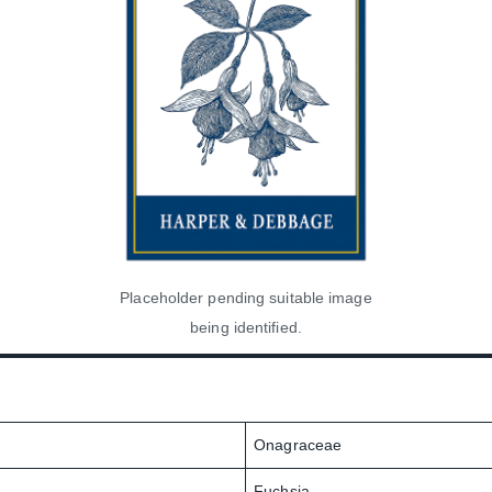
Placeholder pending suitable image
being identified.
Onagraceae
Fuchsia