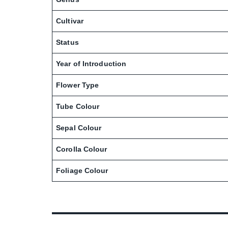
Cultivar
Status
Year of Introduction
Flower Type
Tube Colour
Sepal Colour
Corolla Colour
Foliage Colour