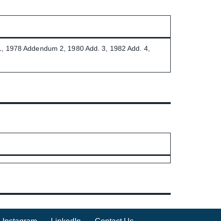
1, 1978 Addendum 2, 1980 Add. 3, 1982 Add. 4,