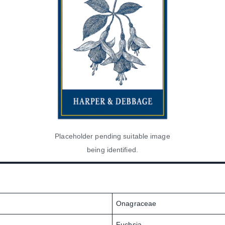
Placeholder pending suitable image
being identified.
Onagraceae
Fuchsia