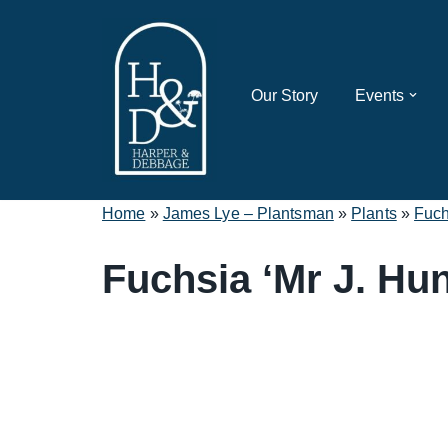
Skip
to
Our Story
Events
content
Home
»
James Lye – Plantsman
»
Plants
»
Fuch
Fuchsia ‘Mr J. Hun