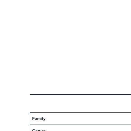
Family
Genus