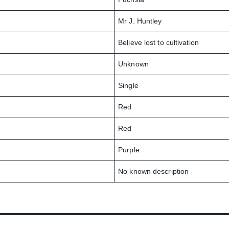
Mr J. Huntley
Believe lost to cultivation
Unknown
Single
Red
Red
Purple
No known description