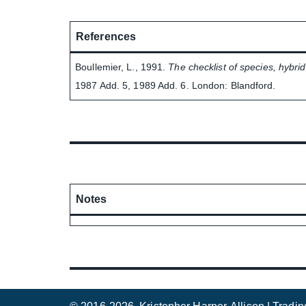
References
Boullemier, L., 1991.
The checklist of species, hybrid
1987 Add. 5, 1989 Add. 6. London: Blandford.
Notes