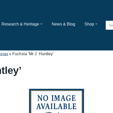
Sea
Research & Heritage
News & Blog
Shop
for:
sias
»
Fuchsia ‘Mr J. Huntley’
tley’