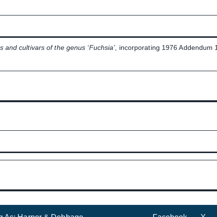
s and cultivars of the genus ‘Fuchsia’
, incorporating 1976 Addendum 