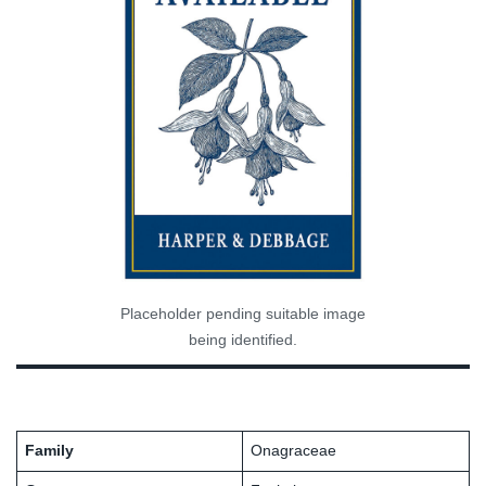
Placeholder pending suitable image
being identified.
Family
Onagraceae