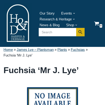
Skip
Our Story
Events
to
Research & Heritage
content
News & Blog
Shop
0
Search Button
Search
for:
Home
»
James Lye – Plantsman
»
Plants
»
Fuchsias
»
Fuchsia ‘Mr J. Lye’
Fuchsia ‘Mr J. Lye’