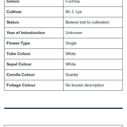
Genus
Fuchsia
Cultivar
Mr J. Lye
Status
Believe lost to cultivation
Year of Introduction
Unknown
Flower Type
Single
Tube Colour
White
Sepal Colour
White
Corolla Colour
Scarlet
Foliage Colour
No known description