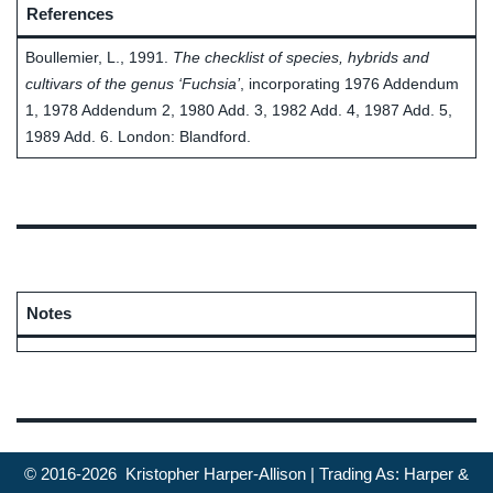
References
Boullemier, L., 1991.
The checklist of species, hybrids and
cultivars of the genus ‘Fuchsia’
, incorporating 1976 Addendum
1, 1978 Addendum 2, 1980 Add. 3, 1982 Add. 4, 1987 Add. 5,
1989 Add. 6. London: Blandford.
Notes
© 2016-2026 Kristopher Harper-Allison | Trading As: Harper &