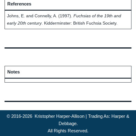
References
Johns, E. and Connelly, A. (1997).
Fuchsias of the 19th and
early 20th century
. Kidderminster: British Fuchsia Society.
Notes
© 2016-2026 Kristopher Harper-Allison | Trading As: Harper &
Debbage.
All Rights Reserved.