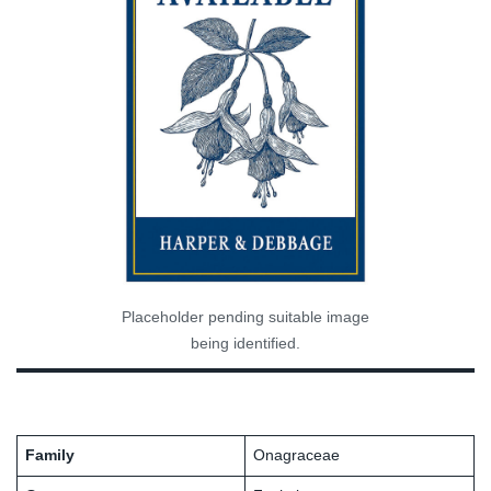
Placeholder pending suitable image
being identified.
Family
Onagraceae