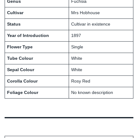
Genus
Fuchsia
Cultivar
Mrs Hobhouse
Status
Cultivar in existence
Year of Introduction
1897
Flower Type
Single
Tube Colour
White
Sepal Colour
White
Corolla Colour
Rosy Red
Foliage Colour
No known description