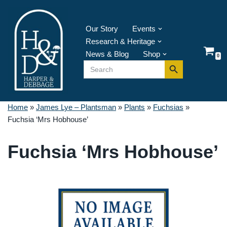
Skip
Our Story
Events
to
Research & Heritage
content
News & Blog
Shop
0
Search Button
Search
for:
Home
»
James Lye – Plantsman
»
Plants
»
Fuchsias
»
Fuchsia ‘Mrs Hobhouse’
Fuchsia ‘Mrs Hobhouse’