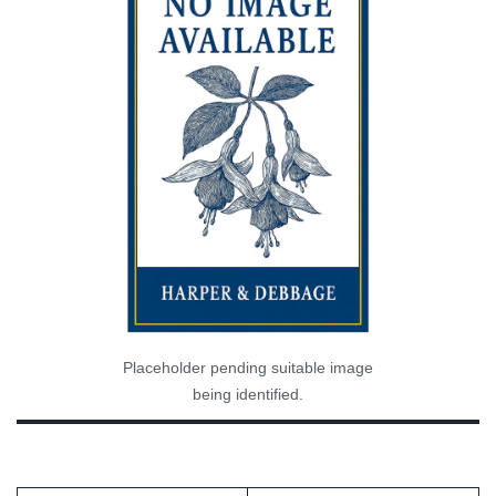
Placeholder pending suitable image
being identified.