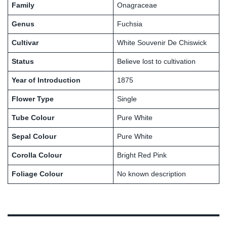
Family
Onagraceae
Genus
Fuchsia
Cultivar
White Souvenir De Chiswick
Status
Believe lost to cultivation
Year of Introduction
1875
Flower Type
Single
Tube Colour
Pure White
Sepal Colour
Pure White
Corolla Colour
Bright Red Pink
Foliage Colour
No known description