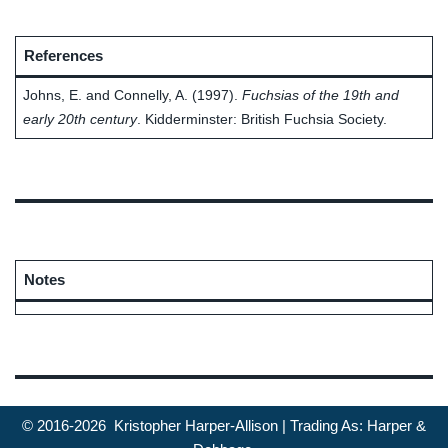
References
Johns, E. and Connelly, A. (1997).
Fuchsias of the 19th and
early 20th century
. Kidderminster: British Fuchsia Society.
Notes
© 2016-2026 Kristopher Harper-Allison | Trading As: Harper &