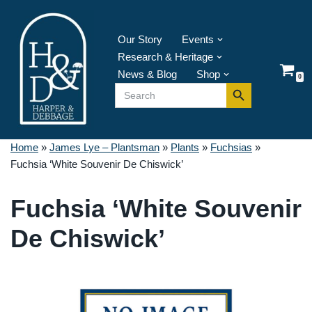
Skip
Our Story
Events
to
Research & Heritage
content
News & Blog
Shop
0
Search Button
Search
for:
Home
»
James Lye – Plantsman
»
Plants
»
Fuchsias
»
Fuchsia ‘White Souvenir De Chiswick’
Fuchsia ‘White Souvenir
De Chiswick’