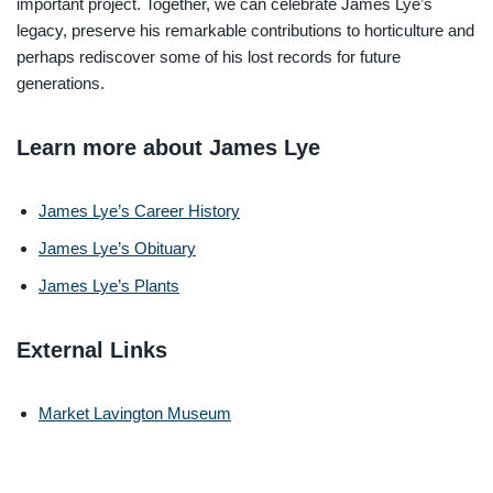
important project. Together, we can celebrate James Lye’s
legacy, preserve his remarkable contributions to horticulture and
perhaps rediscover some of his lost records for future
generations.
Learn more about James Lye
James Lye’s Career History
James Lye’s Obituary
James Lye’s Plants
External Links
Market Lavington Museum