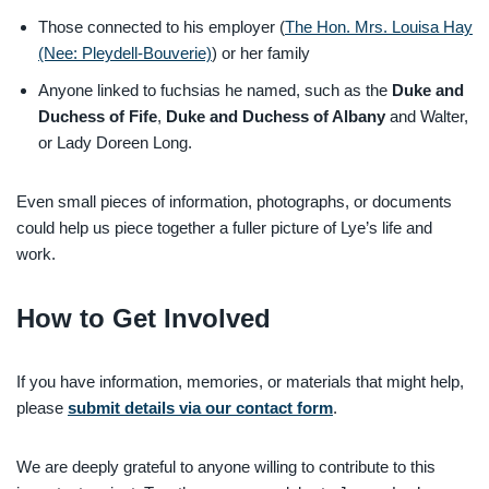
Those connected to his employer (
The Hon. Mrs. Louisa Hay
(Nee: Pleydell-Bouverie)
) or her family
Anyone linked to fuchsias he named, such as the
Duke and
Duchess of Fife
,
Duke and Duchess of Albany
and Walter,
or Lady Doreen Long.
Even small pieces of information, photographs, or documents
could help us piece together a fuller picture of Lye’s life and
work.
How to Get Involved
If you have information, memories, or materials that might help,
please
submit details via our contact form
.
We are deeply grateful to anyone willing to contribute to this