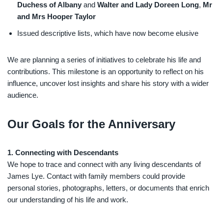
Duchess of Albany
and
Walter and Lady Doreen Long
,
Mr
and Mrs Hooper Taylor
Issued descriptive lists, which have now become elusive
We are planning a series of initiatives to celebrate his life and
contributions. This milestone is an opportunity to reflect on his
influence, uncover lost insights and share his story with a wider
audience.
Our Goals for the Anniversary
1. Connecting with Descendants
We hope to trace and connect with any living descendants of
James Lye. Contact with family members could provide
personal stories, photographs, letters, or documents that enrich
our understanding of his life and work.