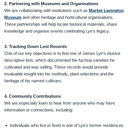
2. Partnering with Museums and Organisations
We are collaborating with institutions such as
Market Lavington
Museum
and other heritage and horticultural organisations.
These partnerships will help locate historical materials, share
knowledge and organise events celebrating Lye’s legacy.
3. Tracking Down Lost Records
One of our key objectives is to find one of James Lye’s elusive
descriptive lists, which documented the fuchsia varieties he
cultivated and was selling. These records would provide
invaluable insight into his methods, plant selections and the
heritage of his named cultivars.
4. Community Contributions
We are especially keen to hear from anyone who may have
information or connections, including:
Individuals who live or lived in one of Lye’s former residences