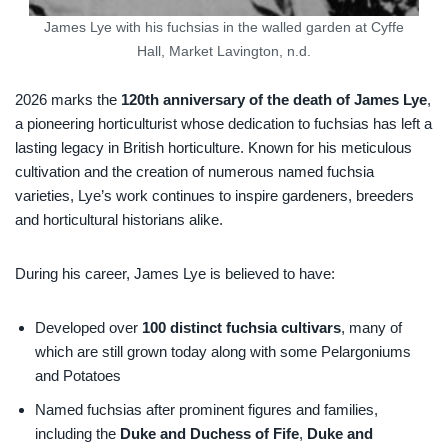
James Lye with his fuchsias in the walled garden at Cyffe
Hall, Market Lavington, n.d.
2026 marks the
120th anniversary of the death of James Lye
,
a pioneering horticulturist whose dedication to fuchsias has left a
lasting legacy in British horticulture. Known for his meticulous
cultivation and the creation of numerous named fuchsia
varieties, Lye’s work continues to inspire gardeners, breeders
and horticultural historians alike.
During his career, James Lye is believed to have:
Developed over
100
distinct fuchsia cultivars
, many of
which are still grown today along with some Pelargoniums
and Potatoes
Named fuchsias after prominent figures and families,
including the
Duke and Duchess of Fife
,
Duke and