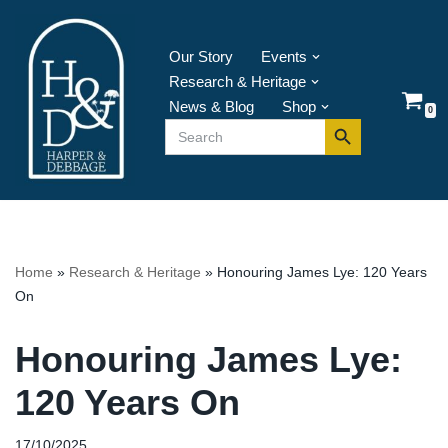
Skip
Our Story
Events
to
Research & Heritage
content
News & Blog
Shop
0
Search Button
Search
for:
Home
»
Research & Heritage
»
Honouring James Lye: 120 Years
On
Honouring James Lye:
120 Years On
17/10/2025