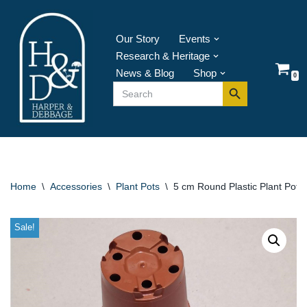
Skip
Our Story
Events
to
Research & Heritage
content
News & Blog
Shop
0
Search Button
Search
for:
Home
\
Accessories
\
Plant Pots
\
5 cm Round Plastic Plant Pot –
Sale!