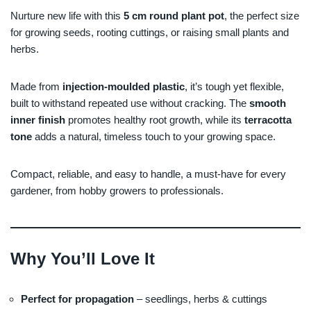
Nurture new life with this
5 cm round plant pot
, the perfect size
for growing seeds, rooting cuttings, or raising small plants and
herbs.
Made from
injection-moulded plastic
, it’s tough yet flexible,
built to withstand repeated use without cracking. The
smooth
inner finish
promotes healthy root growth, while its
terracotta
tone
adds a natural, timeless touch to your growing space.
Compact, reliable, and easy to handle, a must-have for every
gardener, from hobby growers to professionals.
Why You’ll Love It
Perfect for propagation
– seedlings, herbs & cuttings