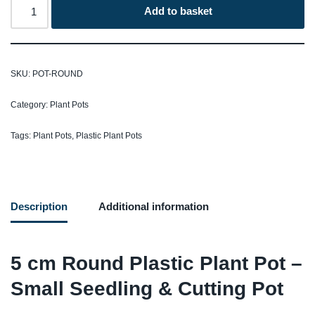
Add to basket
SKU:
POT-ROUND
Category:
Plant Pots
Tags:
Plant Pots
,
Plastic Plant Pots
Description
Additional information
5 cm Round Plastic Plant Pot –
Small Seedling & Cutting Pot