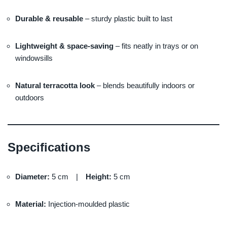
Durable & reusable
– sturdy plastic built to last
Lightweight & space-saving
– fits neatly in trays or on
windowsills
Natural terracotta look
– blends beautifully indoors or
outdoors
Specifications
Diameter:
5 cm |
Height:
5 cm
Material:
Injection-moulded plastic