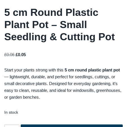
5 cm Round Plastic
Plant Pot – Small
Seedling & Cutting Pot
£
0.06
£
0.05
Start your plants strong with this
5 cm round plastic plant pot
— lightweight, durable, and perfect for seedlings, cuttings, or
small decorative plants. Designed for everyday gardening, it’s
easy to clean, reusable, and ideal for windowsills, greenhouses,
or garden benches.
In stock